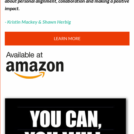
about personal alignment, collaboration and making a positive
impact.
- Kristin Mackey & Shawn Herbig
LEARN MORE