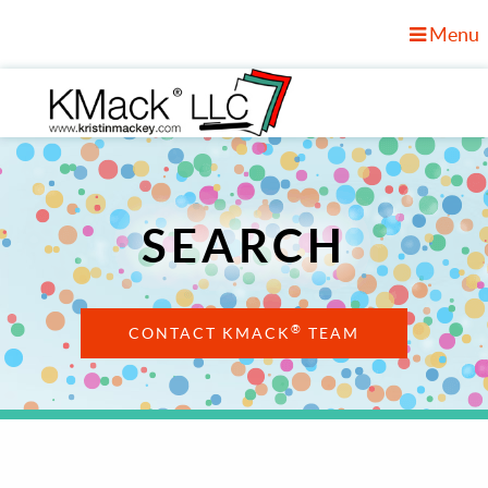
Menu
SEARCH
®
CONTACT KMACK
TEAM