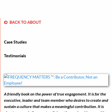
BACK TO ABOUT
Case Studies
Testimonials
A friendly book on the power of true engagement. It is for the
executive, leader and team member who desires to create and
sustain a culture that makes a meaningful contribution. It is