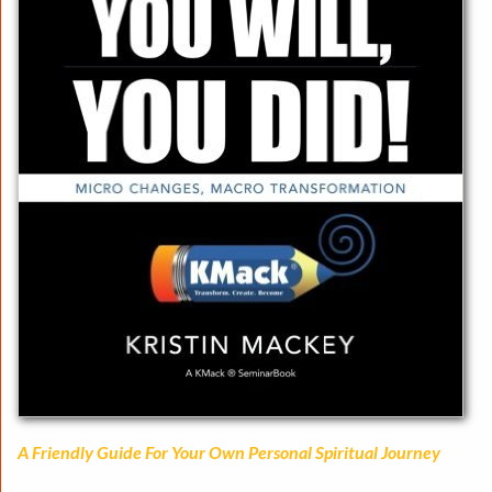
A Friendly Guide For Your Own Personal Spiritual Journey