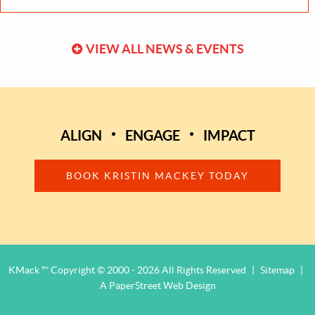
VIEW ALL NEWS & EVENTS
ALIGN
ENGAGE
IMPACT
BOOK KRISTIN MACKEY TODAY
KMack ™ Copyright © 2000 - 2026 All Rights Reserved
|
Sitemap
|
A PaperStreet Web Design