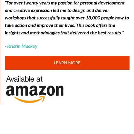
"For over twenty years my passion for personal development
and creative expression led me to design and deliver
workshops that successfully taught over 18,000 people how to
take action and improve their lives. This book offers the
insights and methodologies that delivered the best results."
- Kristin Mackey
LEARN MORE