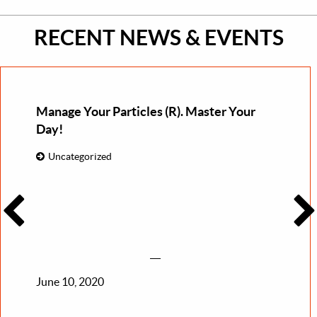
RECENT NEWS & EVENTS
Manage Your Particles (R). Master Your
Day!
Uncategorized
June 10, 2020