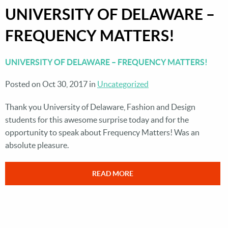
UNIVERSITY OF DELAWARE –
FREQUENCY MATTERS!
UNIVERSITY OF DELAWARE – FREQUENCY MATTERS!
Posted on Oct 30, 2017 in
Uncategorized
Thank you University of Delaware, Fashion and Design
students for this awesome surprise today and for the
opportunity to speak about Frequency Matters! Was an
absolute pleasure.
READ MORE