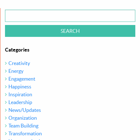
Categories
Creativity
Energy
Engagement
Happiness
Inspiration
Leadership
News/Updates
Organization
Team Building
Transformation