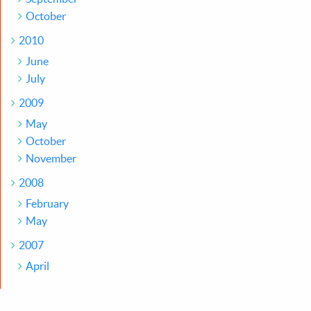
October
2010
June
July
2009
May
October
November
2008
February
May
2007
April