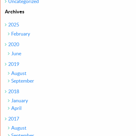
Uncategorized
Archives
2025
February
2020
June
2019
August
September
2018
January
April
2017
August
September