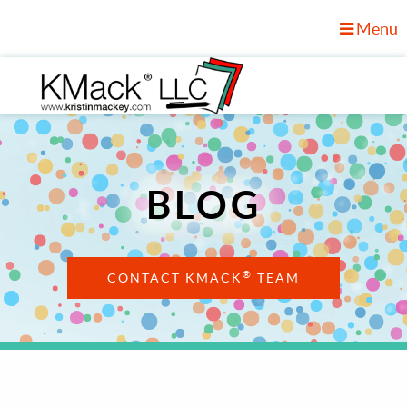
Menu
BLOG
®
CONTACT KMACK
TEAM