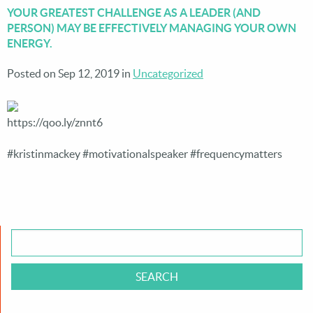
YOUR GREATEST CHALLENGE AS A LEADER (AND
PERSON) MAY BE EFFECTIVELY MANAGING YOUR OWN
ENERGY.
Posted on Sep 12, 2019 in
Uncategorized
https://qoo.ly/znnt6
#kristinmackey #motivationalspeaker #frequencymatters