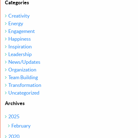
Categories
Creativity
Energy
Engagement
Happiness
Inspiration
Leadership
News/Updates
Organization
Team Building
Transformation
Uncategorized
Archives
2025
February
2020