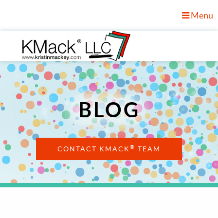
Menu
BLOG
®
CONTACT KMACK
TEAM