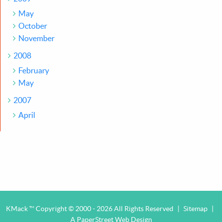
May
October
November
2008
February
May
2007
April
KMack ™ Copyright © 2000 - 2026 All Rights Reserved
|
Sitemap
|
A PaperStreet Web Design