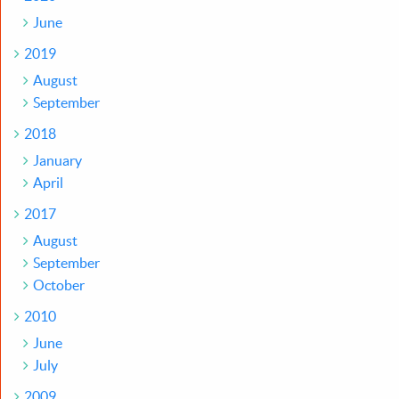
June
2019
August
September
2018
January
April
2017
August
September
October
2010
June
July
2009