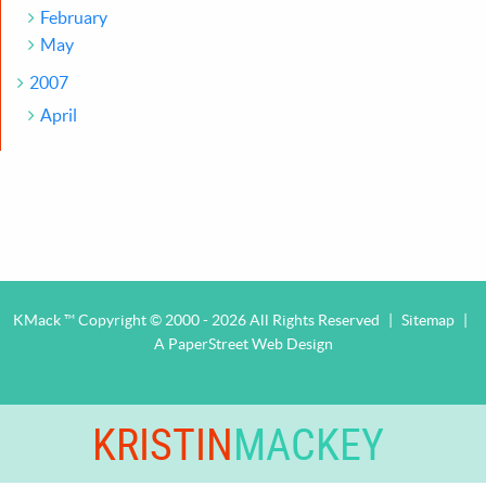
February
May
2007
April
KMack ™ Copyright © 2000 - 2026 All Rights Reserved
|
Sitemap
|
A PaperStreet Web Design
KRISTIN
MACKEY