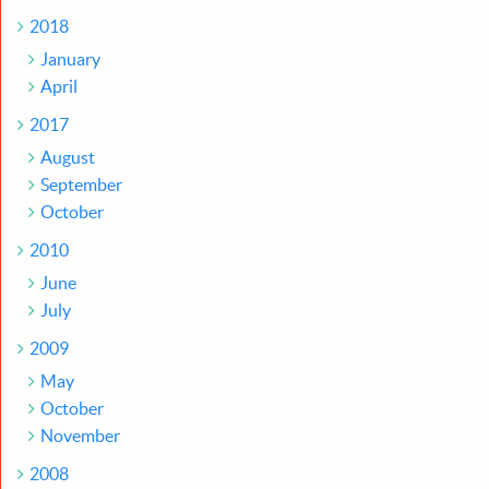
2018
January
April
2017
August
September
October
2010
June
July
2009
May
October
November
2008