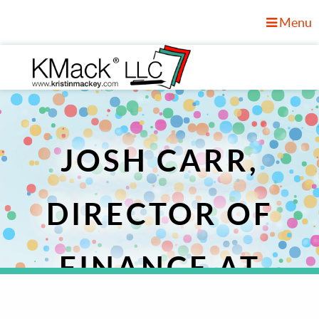
Menu
JOSH CARR,
DIRECTOR OF
FINANCE AT