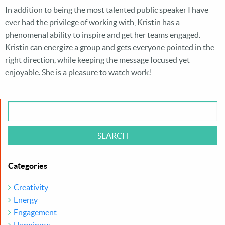
HARDROCK HOTEL
In addition to being the most talented public speaker I have
ever had the privilege of working with, Kristin has a
SAN DIEGO
phenomenal ability to inspire and get her teams engaged.
Kristin can energize a group and gets everyone pointed in the
right direction, while keeping the message focused yet
enjoyable. She is a pleasure to watch work!
®
CONTACT KMACK
TEAM
Categories
Creativity
Energy
Engagement