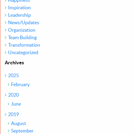
Happiness
Inspiration
Leadership
News/Updates
Organization
Team Building
Transformation
Uncategorized
Archives
2025
February
2020
June
2019
August
September