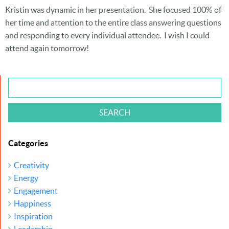
Kristin was dynamic in her presentation. She focused 100% of
her time and attention to the entire class answering questions
and responding to every individual attendee. I wish I could
attend again tomorrow!
Categories
Creativity
Energy
Engagement
Happiness
Inspiration