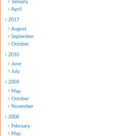
January
April
2017
August
September
October
2010
June
July
2009
May
October
November
2008
February
May