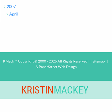
2007
April
KMack ™ Copyright © 2000 - 2026 All Rights Reserved
|
Sitemap
|
A PaperStreet Web Design
KRISTIN
MACKEY