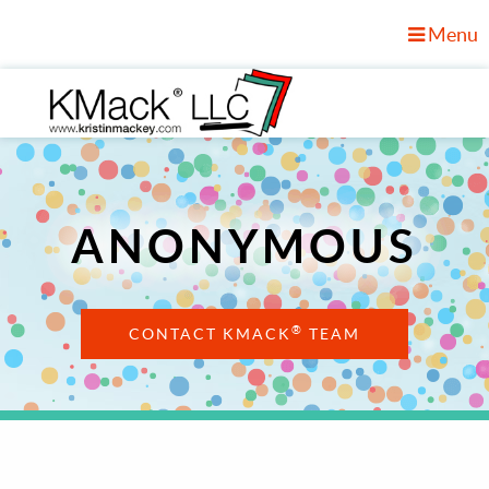
Menu
ANONYMOUS
®
CONTACT KMACK
TEAM