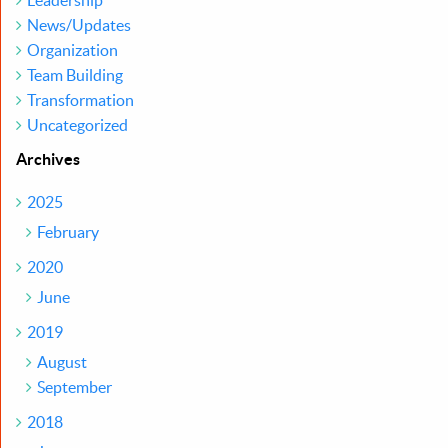
Leadership
News/Updates
Organization
Team Building
Transformation
Uncategorized
Archives
2025
February
2020
June
2019
August
September
2018